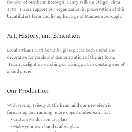
founder of Manheim Borough, Henry William Stiegel, circa
1763. Please support our organization in preservation of this
beautiful art form and living heritage of Manheim Borough.
Art, History, and Education
Local artisans craft beautiful glass pieces both useful and
decorative for resale and demonstration of the art form.
Tourist delight in watching or taking part in creating one of
a kind pieces.
Our Production
With Jeremy Friedly at the helm, and our new electric
furnace up and running, more opportunities exist for:
- Custom Production art glass
- Make your own hand crafted glass