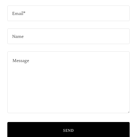
Email*
Name
SEND