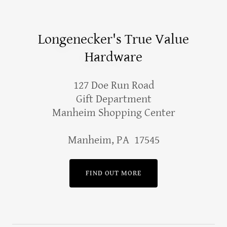
Longenecker's True Value
Hardware
127 Doe Run Road
Gift Department
Manheim Shopping Center
Manheim, PA 17545
FIND OUT MORE