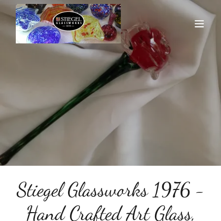
Stiegel Glassworks 1976 -
Hand Crafted Art Glass,