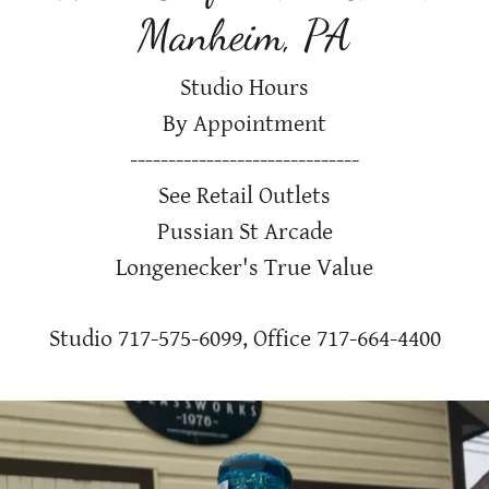
Manheim, PA
Studio Hours
By Appointment
------------------------------
See Retail Outlets
Pussian St Arcade
Longenecker's True Value
Studio
717-575-6099
, Office
717-664-4400