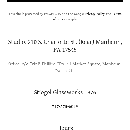
This site is protected by reCAPTCHA and the Google
Privacy Policy
and
Terms
of Service
apply.
Studio: 210 S. Charlotte St. (Rear) Manheim,
PA 17545
Office: c/o Eric B Phillips CPA, 44 Market Square, Manheim,
PA 17545
Stiegel Glassworks 1976
717-575-6099
Hours