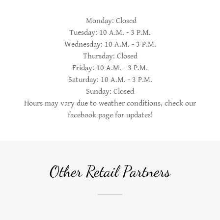
Monday: Closed
Tuesday: 10 A.M. - 3 P.M.
Wednesday: 10 A.M. - 3 P.M.
Thursday: Closed
Friday: 10 A.M. - 3 P.M.
Saturday: 10 A.M. - 3 P.M.
Sunday: Closed
Hours may vary due to weather conditions, check our
facebook page for updates!
Other Retail Partners