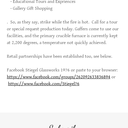
- Educational Tours and Expriences
- Gallery Gift Shopping
. So, as they say, strike while the fire is hot. Call for a tour
or special request production today. Gaffers come to use our
facilities, and the primary crucible furnace is currently kept
at 2,200 degrees, a temperature not quickly achieved.
Retail partnerships have been established too, see below.
Facebook Stiegel Glassworks 1976 or paste to your browser:
https://www.facebook.com/groups/262092633836894
or
https://www.facebook.com/Stiegel76