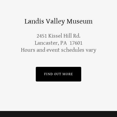
Landis Valley Museum
2451 Kissel Hill Rd.
Lancaster, PA 17601
Hours and event schedules vary
FIND OUT MORE