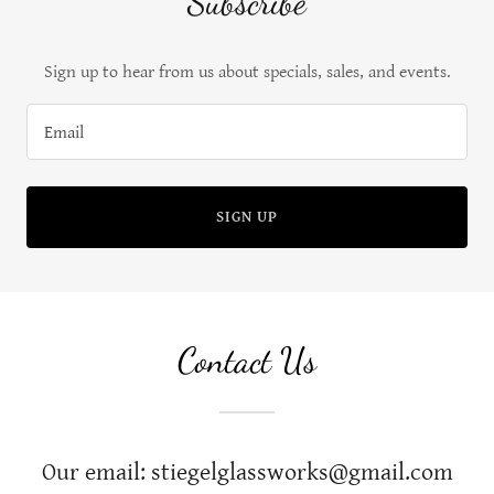
Subscribe
Sign up to hear from us about specials, sales, and events.
Email
SIGN UP
Contact Us
Our email: stiegelglassworks@gmail.com