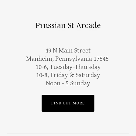
Prussian St Arcade
49 N Main Street
Manheim, Pennsylvania 17545
10-6, Tuesday-Thursday
10-8, Friday & Saturday
Noon - 5 Sunday
FIND OUT MORE