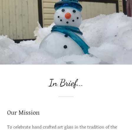
In Brief...
Our Mission
To celebrate hand crafted art glass in the tradition of the